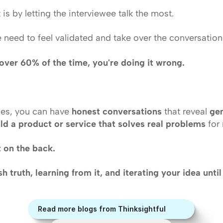
is by letting the interviewee talk the most. 
 need to feel validated and take over the conversation. 
g over 60% of the time, you're doing it wrong.
les, you can have 
honest conversations
 that reveal 
ge
ild a product or service that solves real problems
 for
t on the back.
rsh truth, learning from it, and iterating your idea unti
Read more blogs from Thinksightful