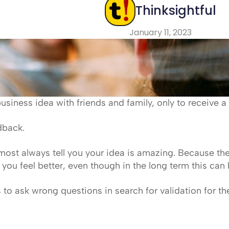
Thinksightful
January 11, 2023
business idea with friends and family, only to receive a 
edback.
lmost always tell you your idea is amazing. Because they
you feel better, even though in the long term this can 
rs to ask wrong questions in search for validation for th