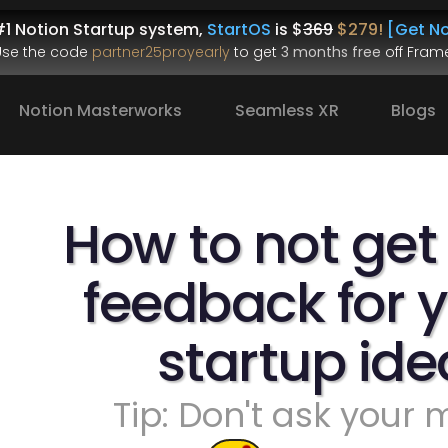
1 Notion Startup system, 
StartOS
 is $
369
$279!
[Get No
.Use the code 
partner25proyearly
 to get 
3 months free
 off Frame
Notion Masterworks
Seamless XR
Blogs
How to not get
feedback for y
startup ide
Tip: Don't ask your