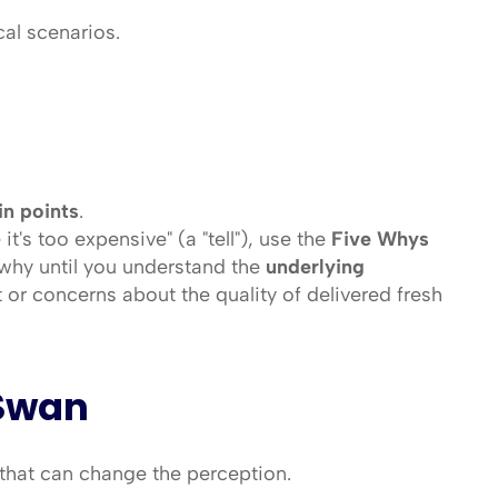
cal scenarios.
in points
.
's too expensive" (a "tell"), use the 
Five Whys 
why until you understand the 
underlying 
 or concerns about the quality of delivered fresh 
 Swan
 that can change the perception.