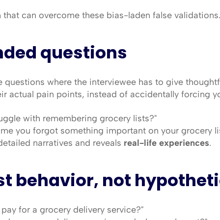
 that can overcome these bias-laden false validations
nded questions
questions where the interviewee has to give thoughtfu
r actual pain points, instead of accidentally forcing yo
ruggle with remembering grocery lists?"
time you forgot something important on your grocery lis
etailed narratives and reveals 
real-life experiences
.
t behavior, not hypotheti
pay for a grocery delivery service?"