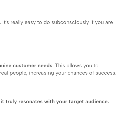
It's really easy to do subconsciously if you are 
nuine customer needs
. This allows you to 
 real people, increasing your chances of success.
l it truly resonates with your target audience.