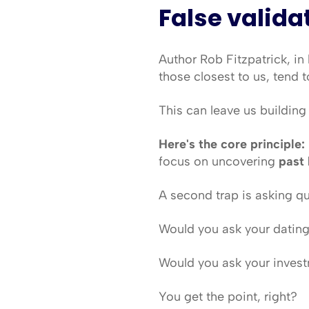
False valida
Author Rob Fitzpatrick, in
those closest to us, tend t
This can leave us buildin
Here's the core principle:
focus on uncovering 
past 
A second trap is asking q
Would you ask your dating
Would you ask your invest
You get the point, right?