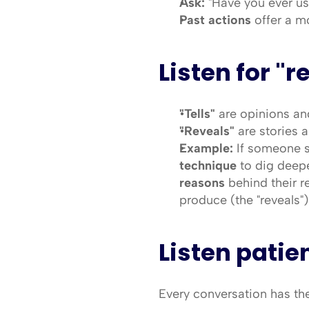
Ask:
 "Have you ever us
Past actions
 offer a m
Listen for "r
"Tells"
 are opinions and
"Reveals"
 are stories 
Example:
 If someone sa
technique
 to dig deep
reasons
 behind their r
produce (the "reveals")
Listen patie
Every conversation has the