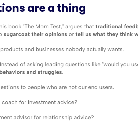
tions are a thing
 his book "The Mom Test," argues that 
traditional feed
o 
sugarcoat their opinions
 or 
tell us what they think 
g products and businesses nobody actually wants.
 Instead of asking leading questions like "would you use 
behaviors and struggles
.
uestions to people who are not our end users.
 coach for investment advice?
ment advisor for relationship advice?