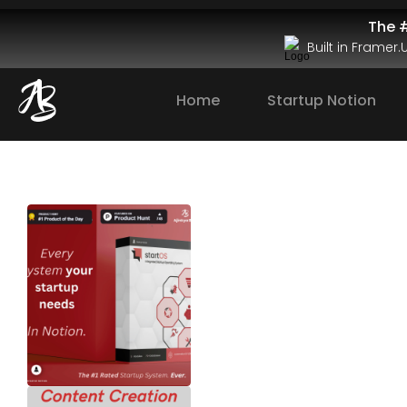
The #
Built in Framer
Home
Startup Notion