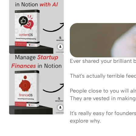
Ever shared your brilliant 
That's actually terrible fe
People close to you will a
They are vested in making 
It's really easy for founde
explore why.