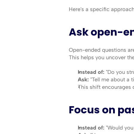
Here's a specific approach
Ask open-e
Open-ended questions are 
This helps you uncover thei
Instead of:
 "Do you st
Ask:
 "Tell me about a 
This shift encourages d
Focus on pas
Instead of:
 "Would you 