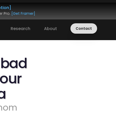
tion]
r Pro. 
[Get Framer]
Research
About
Contact
 bad 
our 
a
 mom