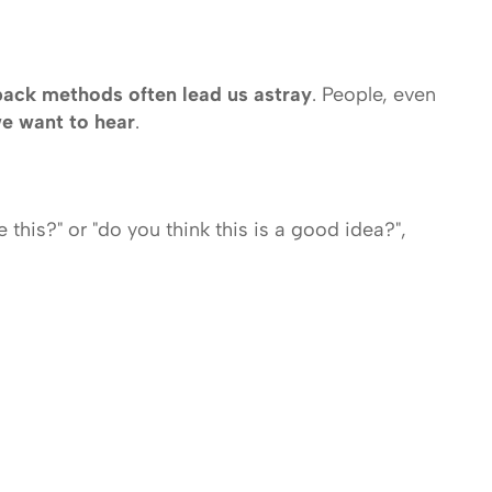
back methods often lead us astray
. People, even 
we want to hear
. 
this?" or "do you think this is a good idea?", 