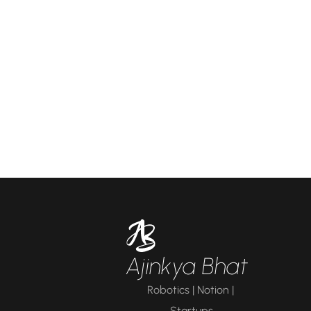
Ajinkya Bhat
Robotics | Notion | 
Startups