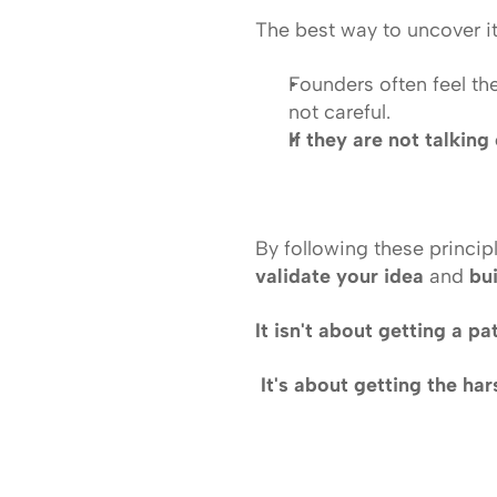
The best way to uncover it 
Founders often feel the
not careful.
If they are not talkin
By following these princip
validate your idea
 and 
bu
It isn't about getting a pa
 It's about getting the ha