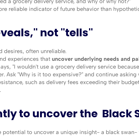
ed a grocery delivery service, and why or why not?"
ore reliable indicator of future behavior than hypotheti
eveals," not "tells"
 desires, often unreliable.
and experiences that 
uncover underlying needs and pa
ys, "I wouldn't use a grocery delivery service because it
er. Ask "Why is it too expensive?" and continue asking 
esistance, such as delivery fees exceeding their budget
.
ntly to uncover the  Black
 potential to uncover a unique insight- a black swan-