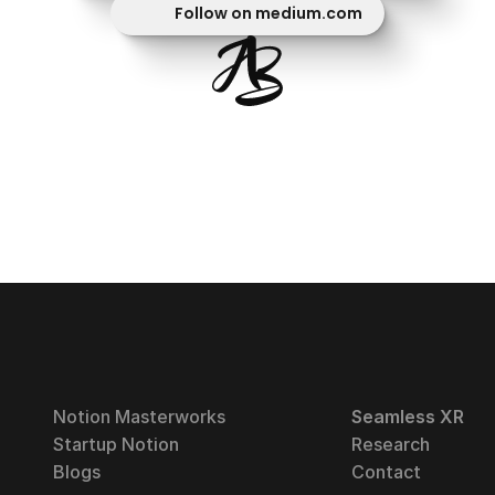
Follow on medium.com
Notion Masterworks
Seamless XR
Startup Notion
Research
Blogs
Contact