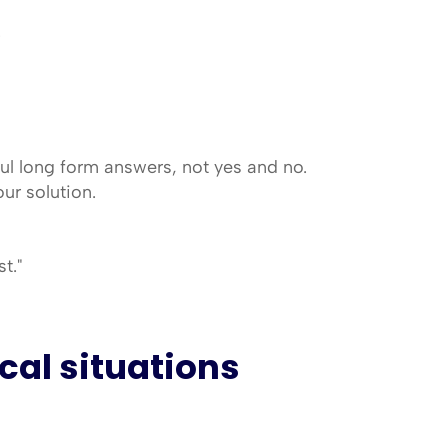
.
l long form answers, not yes and no. 
ur solution.
t."
cal situations