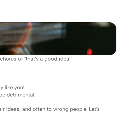
chorus of "that's a good idea!" 
 like you! 
be detrimental.
eir ideas, and often to wrong people. Let's 