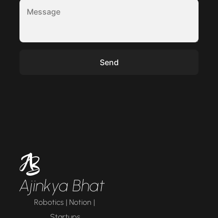
Ajinkya Bhat
Robotics | Notion | 
Startups