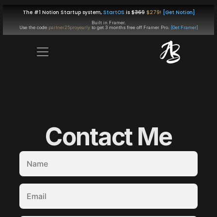
The #1 Notion Startup system, 
StartOS
 is $
369
$279!
[Get Notion]
Built in Framer.
Use the code 
partner25proyearly
 to get 
3 months free
 off Framer Pro. 
[Get Framer]
Contact Me