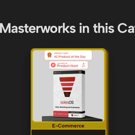
Masterworks in this C
E-Commerce