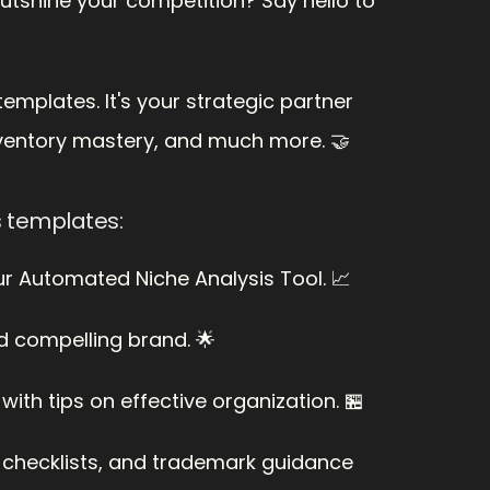
utshine your competition? Say hello to 
emplates. It's your strategic partner 
nventory mastery, and much more. 🤝
s templates:
ur Automated Niche Analysis Tool. 📈
nd compelling brand. 🌟
th tips on effective organization. 🏪
O checklists, and trademark guidance 