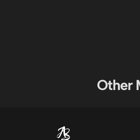
Other 