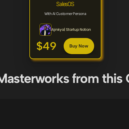
SalesOS
With AI Customer Persona
Ajinkya| Startup Notion
$49
Buy Now
Masterworks from this 