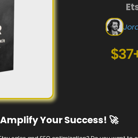
Et
Jord
$37
to Amplify Your Success! 🚀