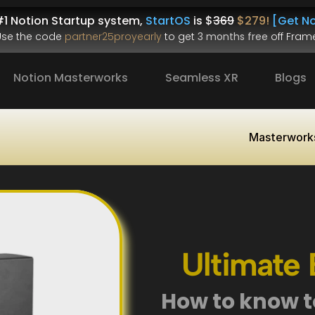
1 Notion Startup system, 
StartOS
 is $
369
$279!
[Get No
.Use the code 
partner25proyearly
 to get 
3 months free
 off Frame
Notion Masterworks
Seamless XR
Blogs
Masterwork
Ultimate E
How to know to