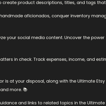
o create product descriptions, titles, and tags th
handmade aficionados, conquer inventory manage
lyze your social media content. Uncover the power o
matters in check. Track expenses, income, and esti
r is at your disposal, along with the Ultimate Etsy Gu
 and more. 📚
dance and links to related topics in the Ultimate E