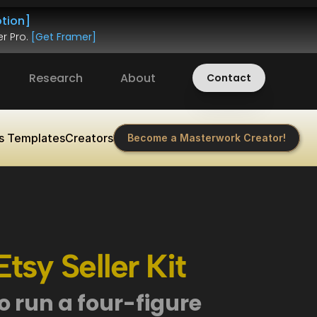
tion]
r Pro. 
[Get Framer]
Research
About
Contact
s Templates
Creators
Become a Masterwork Creator!
tsy Seller Kit
 run a four-figure 