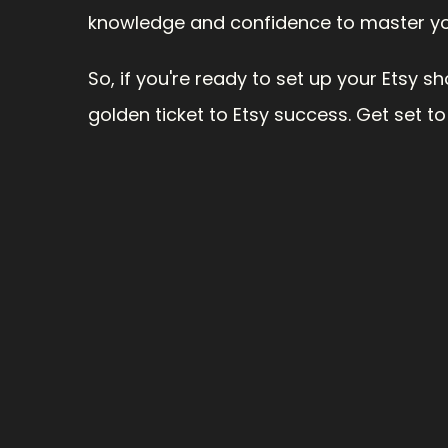
knowledge and confidence to master you
So, if you're ready to set up your Etsy sh
golden ticket to Etsy success. Get set to