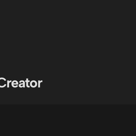
Creator