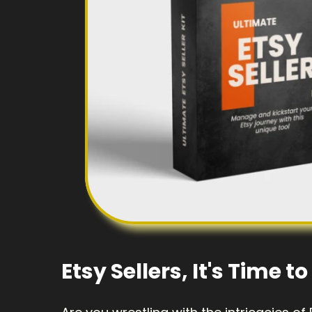
Etsy Sellers, It's Time 