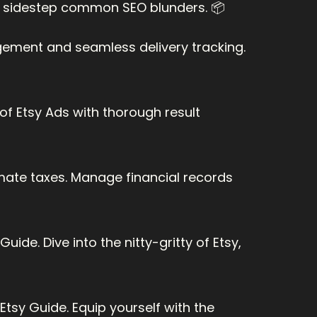
at sidestep common SEO blunders. 📦
ment and seamless delivery tracking. 
f Etsy Ads with thorough result 
mate taxes. Manage financial records 
ide. Dive into the nitty-gritty of Etsy, 
tsy Guide. Equip yourself with the 