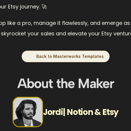
r Etsy journey. 🚀
op like a pro, manage it flawlessly, and emerge as a 
 skyrocket your sales and elevate your Etsy venture 
Back to Masterworks Templates
About the Maker
Jordi| Notion & Etsy