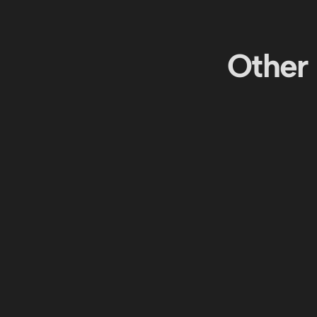
Other 