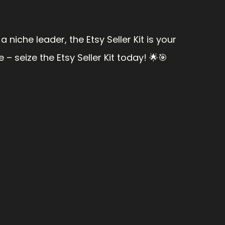
niche leader, the Etsy Seller Kit is your 
– seize the Etsy Seller Kit today! 🌟🎯