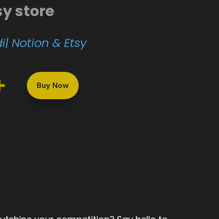
sy store
i| Notion & Etsy
+
Buy Now