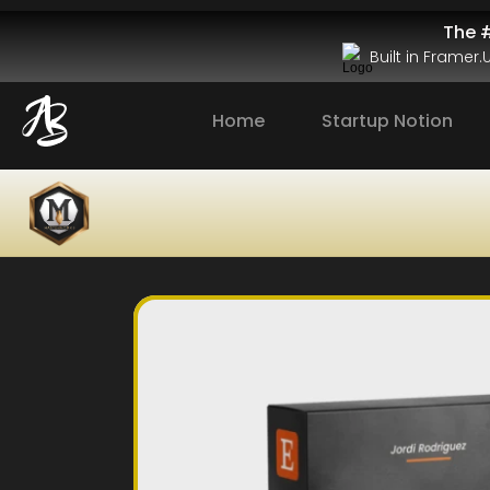
The #
Built in Framer
Home
Startup Notion