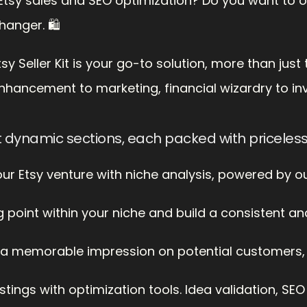
f Etsy sales and SEO optimization? Do you want to o
hanger. 🛍️
Seller Kit is your go-to solution, more than just t
nhancement to marketing, financial wizardry to i
t dynamic sections, each packed with priceles
your Etsy venture with niche analysis, powered by o
g point within your niche and build a consistent a
a memorable impression on potential customers, wi
tings with optimization tools. Idea validation, SE