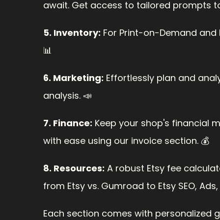
await. Get access to tailored prompts t
5. Inventory:
 For Print-on-Demand and 
📊
6. Marketing:
 Effortlessly plan and ana
analysis. 📣
7. Finance:
 Keep your shop's financial 
with ease using our invoice section. 💰
8. Resources:
 A robust Etsy fee calculato
from Etsy vs. Gumroad to Etsy SEO, Ads,
Each section comes with personalized gui