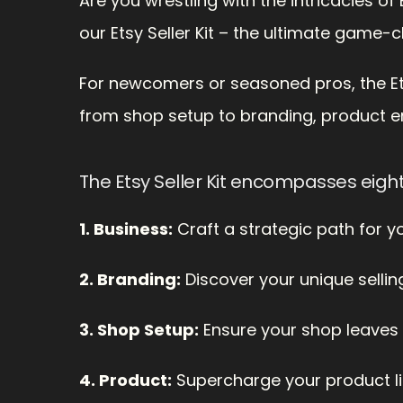
Are you wrestling with the intricacies o
our Etsy Seller Kit – the ultimate game-c
For newcomers or seasoned pros, the Etsy 
from shop setup to branding, product e
The Etsy Seller Kit encompasses eigh
1. Business:
 Craft a strategic path for 
2. Branding:
 Discover your unique sellin
3. Shop Setup:
 Ensure your shop leaves 
4. Product:
 Supercharge your product lis