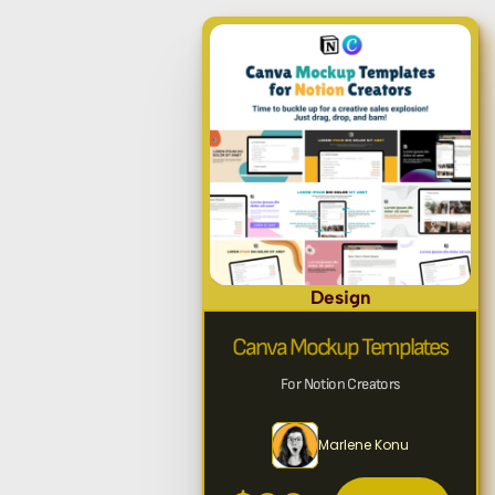
Design
Canva Mockup Templates
For Notion Creators
Marlene Konu