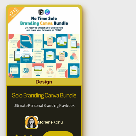
Design
Solo Branding Canva Bundle
Ultimate Personal Branding Playbook
Marlene Konu