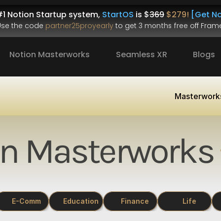
1 Notion Startup system, 
StartOS
 is $
369
$279!
[Get No
.Use the code 
partner25proyearly
 to get 
3 months free
 off Frame
Notion Masterworks
Seamless XR
Blogs
Masterwork
on Masterworks
E-Comm
Education
Finance
Life