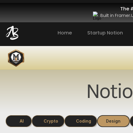
The #
Built in Framer
Home
Startup Notion
Noti
AI
Crypto
Coding
Design