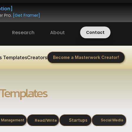
tion]
r Pro. 
[Get Framer]
Research
About
Contact
s Templates
Creators
Become a Masterwork Creator!
Templates
Startups
Read/Write
Management
Social Media