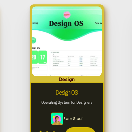
Design
Design OS
Operating System for Designers
Sam Stoof