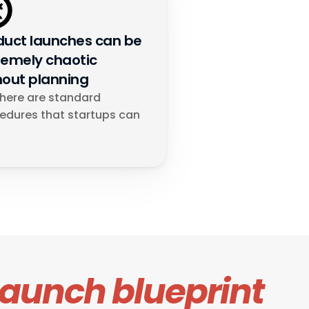
duct launches can be 
remely chaotic 
hout planning
there are standard 
edures that startups can 
launch blueprint