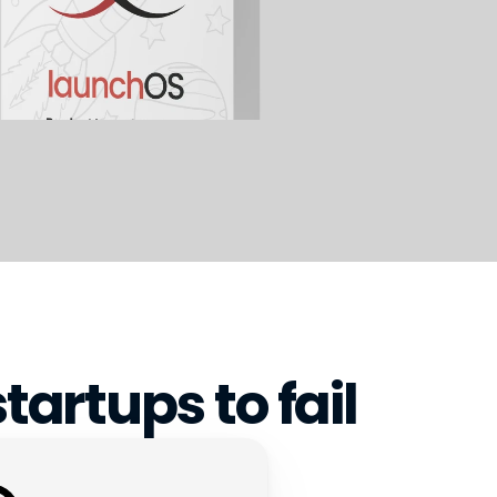
tartups to fail