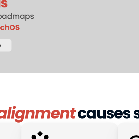
ls
roadmaps 
nchOS
e
alignment
 causes s