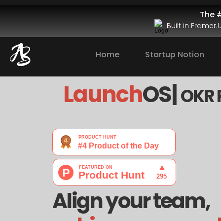
The #
Built in Framer
Home
Startup Notion
Launch
OS| 
OKR 
Align your team, 