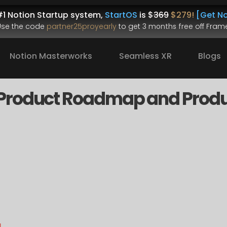
1 Notion Startup system, 
StartOS
 is $
369
$279!
[Get No
.Use the code 
partner25proyearly
 to get 
3 months free
 off Frame
Notion Masterworks
Seamless XR
Blogs
Product Roadmap and Produ