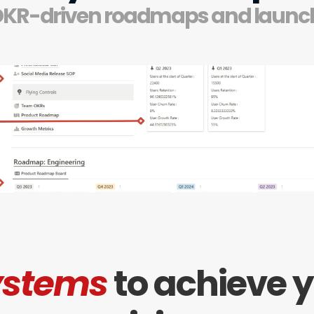
OKR-driven roadmaps and launc
ystems
to achieve y