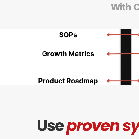
With  
Use 
proven s