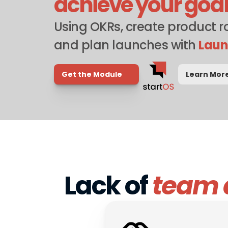
achieve your goa
Using OKRs, create product 
and plan launches with 
Lau
Get the Module
Learn Mor
Lack of 
team 