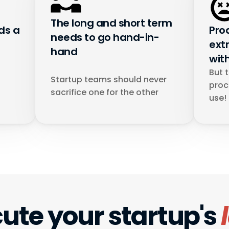
The long and short term 
s a 
Pro
needs to go hand-in-
ext
hand
wit
But 
Startup teams should never 
proc
sacrifice one for the other
use!
ute your startup's