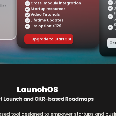
J
Cross-module integration
list
O
Startup resources
E
Video Tutorials
S
Lifetime Updates 
S
Lite option: $129
I
Upgrade to StartOS!
Get
LaunchOS
ct Launch and OKR-based Roadmaps
ased tool designed to empower startups and busin