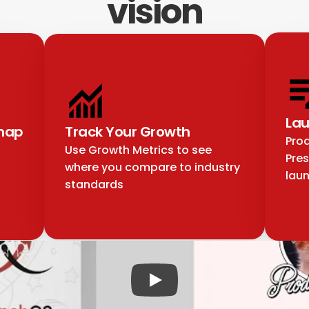
vision
Lau
map
Track Your Growth
Prod
Use Growth Metrics to see 
Pres
where you compare to industry 
lau
standards