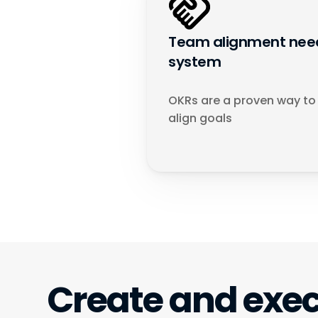
Team alignment need
system
OKRs are a proven way to 
align goals
Create and exec