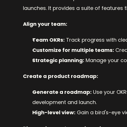
launches. It provides a suite of features 
Align your team:
Team OKRs:
 Track progress with cle
Customize for multiple teams:
 Cre
Strategic planning:
 Manage your co
Create a product roadmap:
Generate a roadmap:
 Use your OKR
development and launch.
High-level view:
 Gain a bird's-eye v