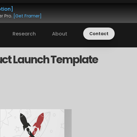
tion]
r Pro. 
[Get Framer]
Research
About
Contact
ct Launch Template