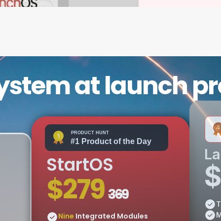
ystem at launch p
L
StartOS
$
$279 
369
T
M
Nine
 Integrated Modules