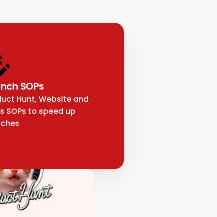
nch SOPs
uct Hunt, Website and 
s SOPs to speed up 
nches