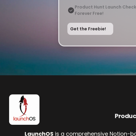
Product Hunt Launch Check
Forever Free!
Get the Freebie!
Produ
LaunchOS
 is a comprehensive Notion-b