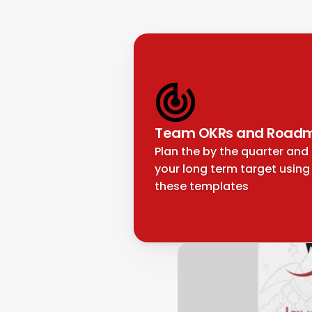
Team OKRs and Road
Plan the by the quarter and 
your long term target using 
these templates