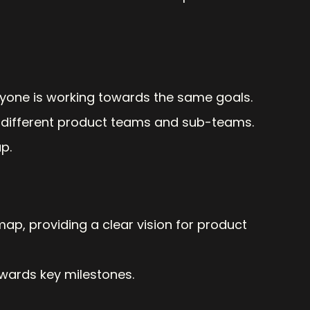
eryone is working towards the same goals.
different product teams and sub-teams.
p.
p, providing a clear vision for product 
owards key milestones.