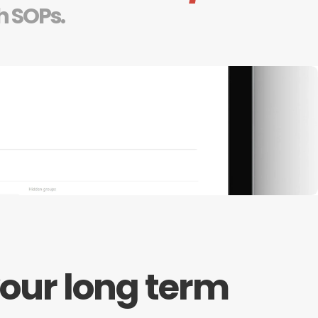
h SOPs.
our long term 