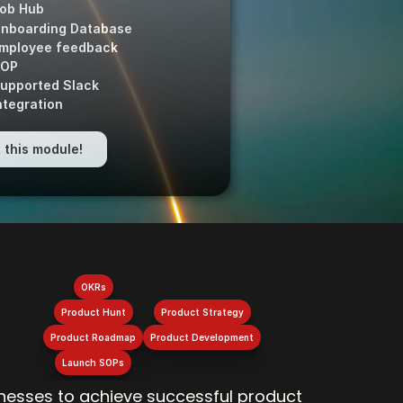
ob Hub
nboarding Database
mployee feedback 
OP
upported Slack
ntegration
 this module!
OKRs
Product Hunt
Product Strategy
Product Roadmap
Product Development
Launch SOPs
esses to achieve successful product 