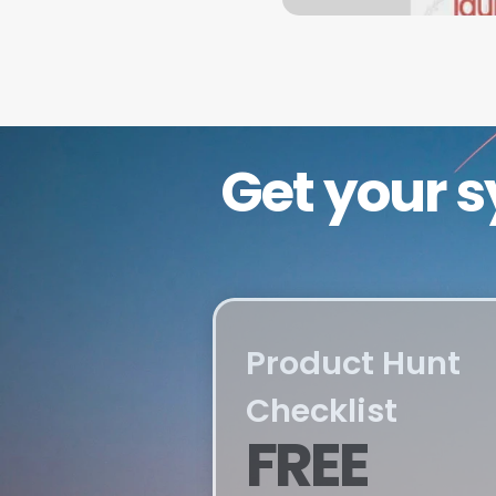
Get your s
Product Hunt 
Checklist
FREE