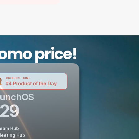
romo price!
aunchOS
29
eam Hub
eeting Hub