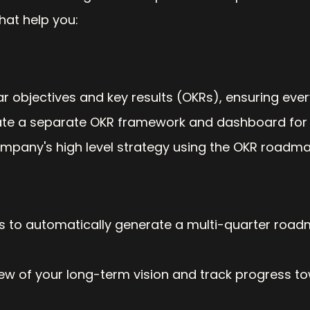
that help you:
ar objectives and key results (OKRs), ensuring ev
ate a separate OKR framework and dashboard for 
mpany's high level strategy using the OKR roadma
s to automatically generate a multi-quarter roadma
iew of your long-term vision and track progress t