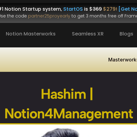
1 Notion Startup system, 
StartOS
 is $
369
$279!
[Get No
.Use the code 
partner25proyearly
 to get 
3 months free
 off Frame
Notion Masterworks
Seamless XR
Blogs
Masterwork
Hashim | 
Notion4Management