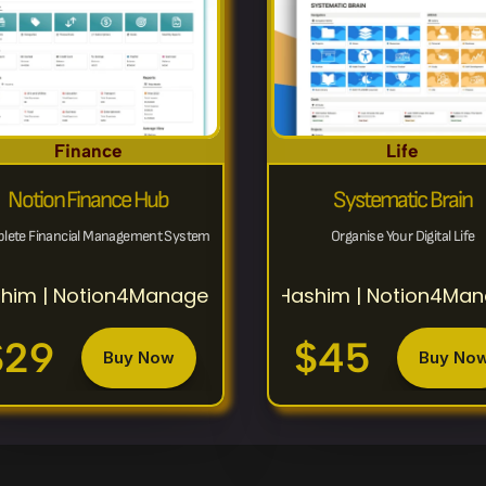
Finance
Life
Notion Finance Hub
Systematic Brain
lete Financial Management System
Organise Your Digital Life
him | Notion4Management
Hashim | Notion4Ma
$29
$45
Buy Now
Buy No