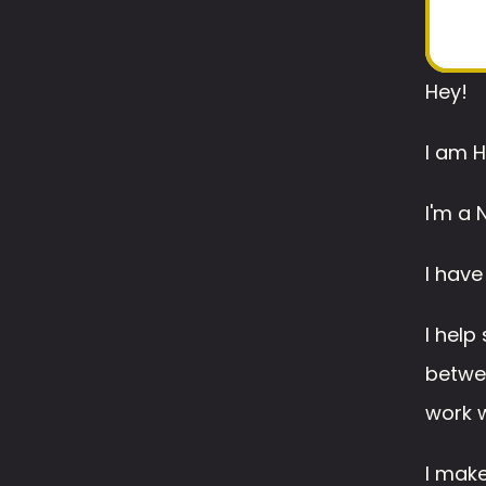
Hey!
I am H
I'm a 
I have
I help
betwee
work w
I make