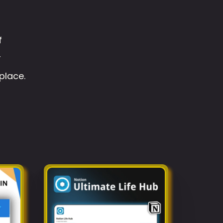
 
 
place.