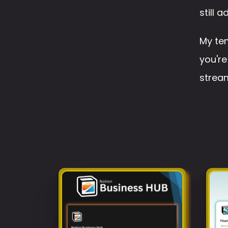
still 
My tem
you're
stream