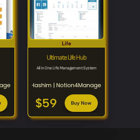
Life
Ultimate Life Hub
All in One LIfe Management System
nagement
Hashim | Notion4Management
$59
w
Buy Now