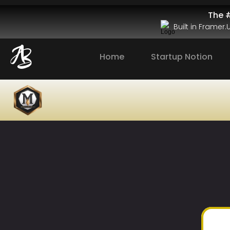
The #
Built in Framer
Home
Startup Notion