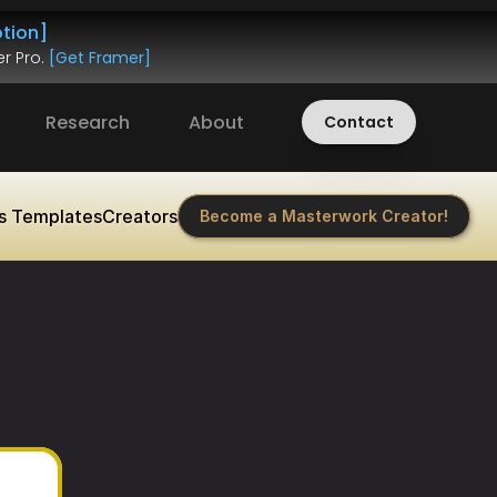
tion]
r Pro. 
[Get Framer]
Research
About
Contact
s Templates
Creators
Become a Masterwork Creator!