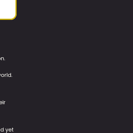
n. 
orld. 
ir 
d yet 