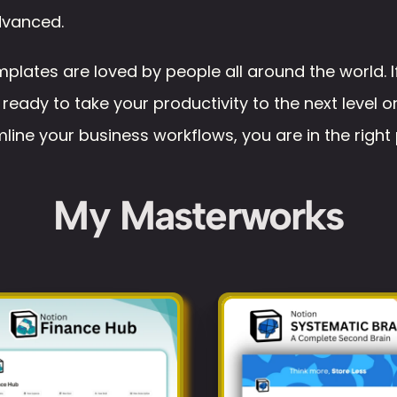
advanced. 
plates are loved by people all around the world. If
 ready to take your productivity to the next level or
line your business workflows, you are in the right 
My Masterworks