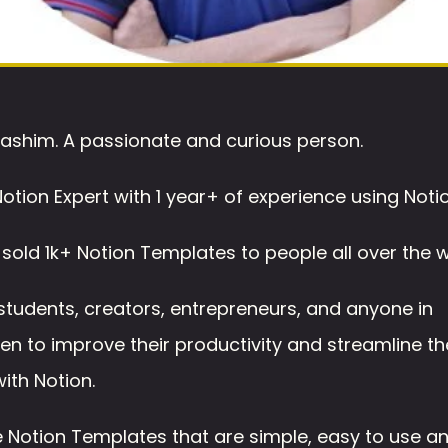
ashim. A passionate and curious person.
Notion Expert with 1 year+ of experience using Notio
 sold 1k+ Notion Templates to people all over the w
 students, creators, entrepreneurs, and anyone in 
n to improve their productivity and streamline the
ith Notion. 
 Notion Templates that are simple, easy to use an