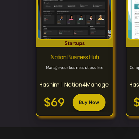
Startups
Notion Business Hub
Manage your business stress free
Comp
Hashim | Notion4Management
Has
$69
Buy Now