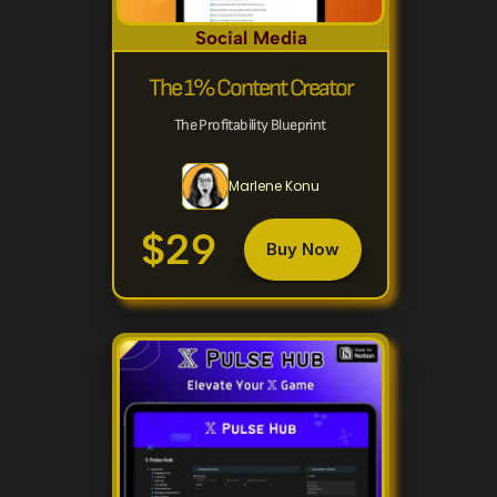
Social Media
The 1% Content Creator
The Profitability Blueprint 
Marlene Konu
$29
Buy Now