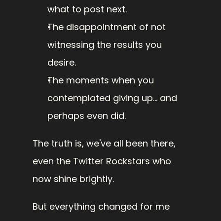
what to post next.
The disappointment of not 
witnessing the results you 
desire.
The moments when you 
contemplated giving up... and 
perhaps even did.
The truth is, we've all been there, 
even the Twitter Rockstars who 
now shine brightly.
But everything changed for me 