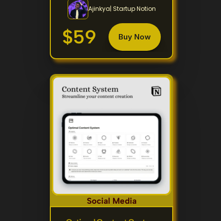
Ajinkya| Startup Notion
$59
Buy Now
Social Media