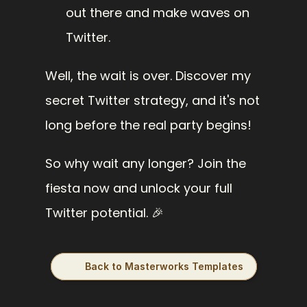
out there and make waves on 
Twitter.
Well, the wait is over. Discover my 
secret Twitter strategy, and it's not 
long before the real party begins!
So why wait any longer? Join the 
fiesta now and unlock your full 
Twitter potential. 🎉
Back to Masterworks Templates