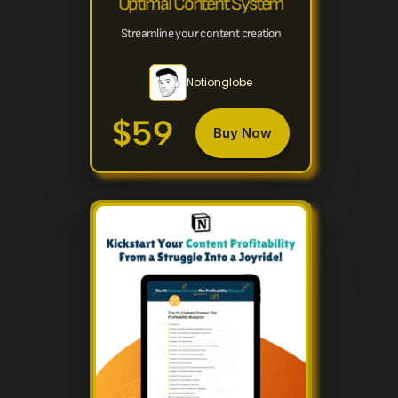
Optimal Content System
Streamline your content creation
Notionglobe
$59
Buy Now