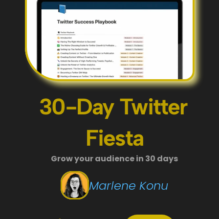
30-Day Twitter 
Fiesta
Grow your audience in 30 days
Marlene Konu