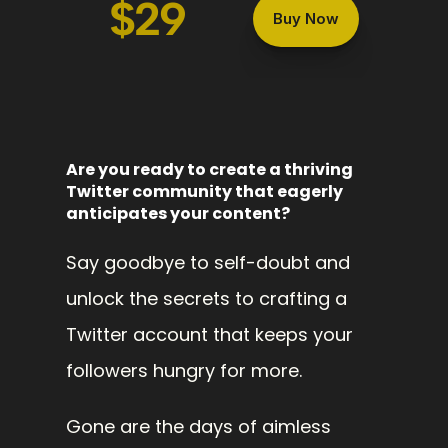
$29
Buy Now
Are you ready to create a thriving 
Twitter community that eagerly 
anticipates your content? 
Say goodbye to self-doubt and 
unlock the secrets to crafting a 
Twitter account that keeps your 
followers hungry for more.
Gone are the days of aimless 