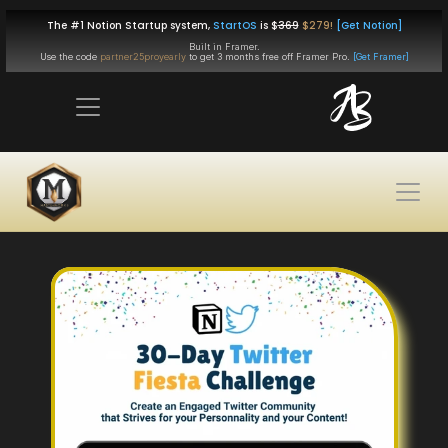
The #1 Notion Startup system, 
StartOS
 is $
369
$279!
[Get Notion]
Built in Framer.
Use the code 
partner25proyearly
 to get 
3 months free
 off Framer Pro. 
[Get Framer]