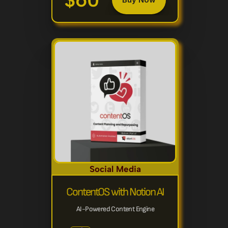
$60
Social Media
ContentOS with Notion AI
AI-Powered Content Engine