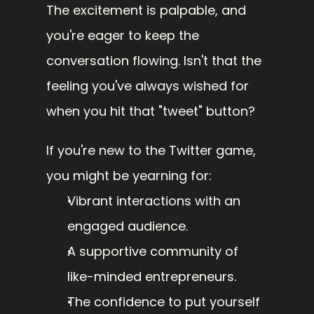
The excitement is palpable, and 
you're eager to keep the 
conversation flowing. Isn't that the 
feeling you've always wished for 
when you hit that "tweet" button?
If you're new to the Twitter game, 
you might be yearning for:
Vibrant interactions with an 
engaged audience.
A supportive community of 
like-minded entrepreneurs.
The confidence to put yourself 