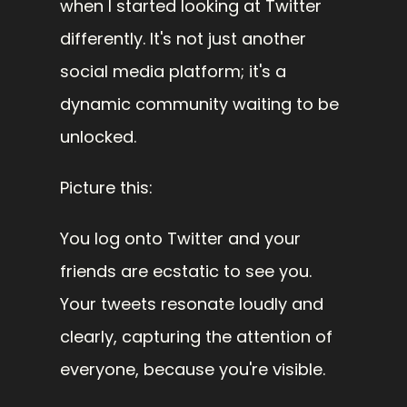
when I started looking at Twitter 
differently. It's not just another 
social media platform; it's a 
dynamic community waiting to be 
unlocked.
Picture this:
You log onto Twitter and your 
friends are ecstatic to see you. 
Your tweets resonate loudly and 
clearly, capturing the attention of 
everyone, because you're visible.