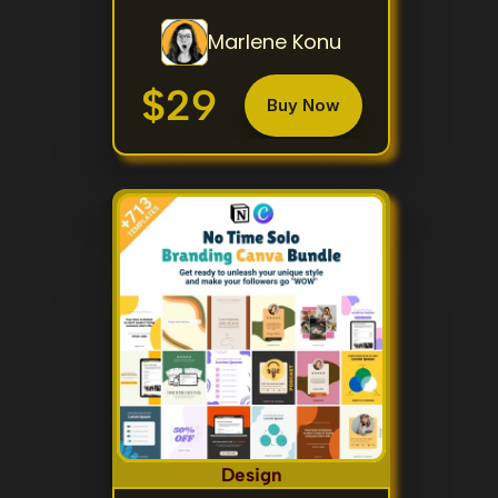
Marlene Konu
$29
Buy Now
Design