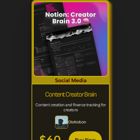
Social Media
Content Creator Brain
Content creation and finance tracking for 
creators
OlsNotion
Buy Now