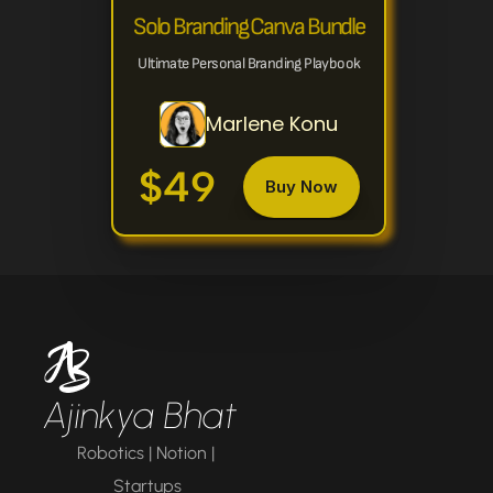
Solo Branding Canva Bundle
Ultimate Personal Branding Playbook
Marlene Konu
$49
Buy Now
Ajinkya Bhat
Robotics | Notion | 
Startups