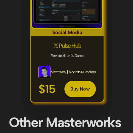
Social Media
𝕏 Pulse Hub
Elevate Your 𝕏 Game
Matthew | Notion4Coders
$15
Buy Now
Other Masterworks 