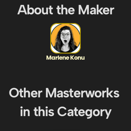
About the Maker
Marlene Konu
Other Masterworks 
in this Category