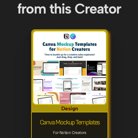
from this Creator
Design
Canva Mockup Templates
For Notion Creators