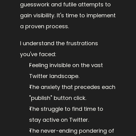
guesswork and futile attempts to 
gain visibility. It's time to implement 
a proven process.
I understand the frustrations 
you've faced:
Feeling invisible on the vast 
Twitter landscape.
The anxiety that precedes each 
"publish" button click.
The struggle to find time to 
stay active on Twitter.
The never-ending pondering of 